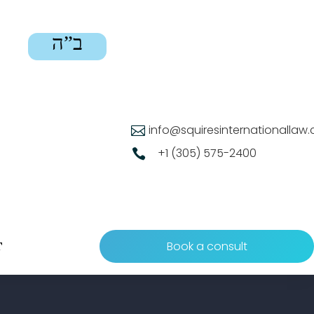
ב”ה
info@squiresinternationallaw

+1 (305) 575-2400

Book a consult
T