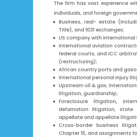
The firm has vast experience wi
individuals, and foreign governme
Business, real- estate (includ
Title), and 1031 exchanges;
US company with international 
International aviation contracts
federal courts, and ICC arbitra
(restructuring);
African country ports and gasol
International personal injury li
Upstream oil & gas, internationa
litigation, guardianship;
Foreclosure litigation, inter
defamation litigation, state 
appellate and appellate litigati
Cross-border business litiga
Chapter 15, and assignments for 