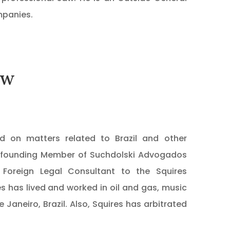
mpanies.
aw
 on matters related to Brazil and other
i, founding Member of Suchdolski Advogados
da Foreign Legal Consultant to the Squires
res has lived and worked in oil and gas, music
 Janeiro, Brazil. Also, Squires has arbitrated