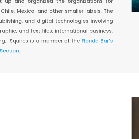
et up and organized the organizations for
, Chile, Mexico, and other smaller labels. The
ublishing, and digital technologies involving
raphic, and text files, international business,
ng. Squires is a member of the
Florida Bar’s
 Section
.