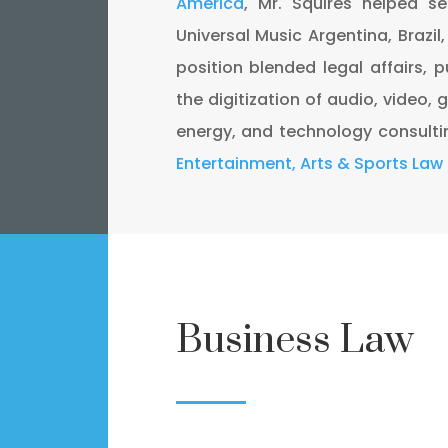
America
, Mr. Squires helped s
Universal Music Argentina, Brazil
position blended legal affairs, p
the digitization of audio, video, g
energy, and technology consulti
Entertainment, Arts & Sports Law
Business Law