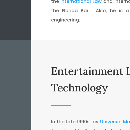
the
International Law
and Interna
the Florida Bar. Also, he is 
engineering.
Entertainment 
Technology
In the late 1990s, as
Universal M