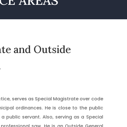
CE AREAS
ate and Outside
l
actice, serves as Special Magistrate over code
icipal ordinances. He is close to the public
 public servant. Also, serving as a Special
 professional saw. He is an Outside General