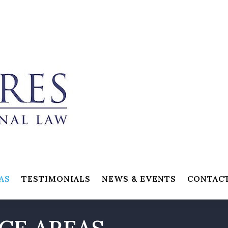
AS
TESTIMONIALS
NEWS & EVENTS
CONTAC