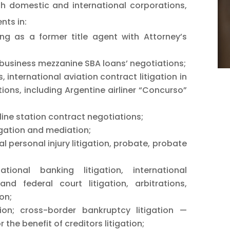
th domestic and international corporations,
nts in:
ing as a former title agent with Attorney’s
business mezzanine SBA loans’ negotiations;
, international aviation contract litigation in
tions, including Argentine airliner “Concurso”
ine station contract negotiations;
tigation and mediation;
l personal injury litigation, probate, probate
national banking litigation, international
and federal court litigation, arbitrations,
on;
tion; cross-border bankruptcy litigation —
the benefit of creditors litigation;