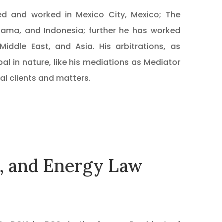
ived and worked in Mexico City, Mexico; The
nama, and Indonesia; further he has worked
Middle East, and Asia. His arbitrations, as
al in nature, like his mediations as Mediator
al clients and matters.
s, and Energy Law