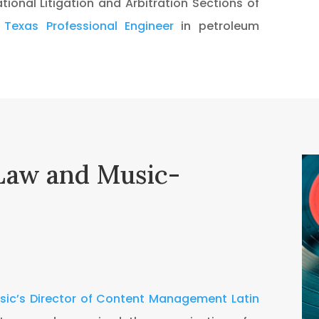
tional Litigation and Arbitration Sections of
a
Texas Professional Engineer
in petroleum
Law and Music-
usic’s Director of Content Management Latin