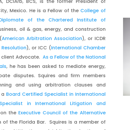
CA, DCIArb, BCS, is the former President of
ity, Mexico. He is a Fellow of the
College of
Diplomate of the Chartered Institute of
usiness, oil & gas, energy, and construction
(
American Arbitration Association
), or ICDR
e Resolution
), or ICC (
International Chamber
 a client Advocate.
As a Fellow of the National
als
, he has been asked to mediate energy,
bate disputes. Squires and firm members
anning and using arbitration clauses and
s a
Board Certified Specialist in International
pecialist in International Litigation and
 on the
Executive Council of the Alternative
 of the Florida Bar. Squires is a member of