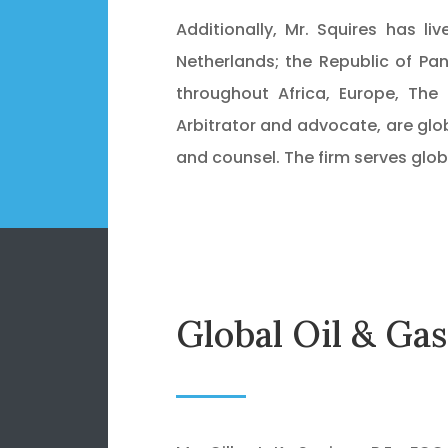
Additionally, Mr. Squires has l
Netherlands; the Republic of Pa
throughout Africa, Europe, The 
Arbitrator and advocate, are glob
and counsel. The firm serves glob
Global Oil & Ga