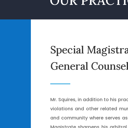
OUR PRACTI
Special Magistr
General Counse
Mr. Squires, in addition to his pr
violations and other related mun
and community where serves as a
Magistrate sharpens his arbitral