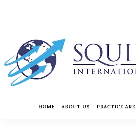
HOME
ABOUT US
PRACTICE ARE