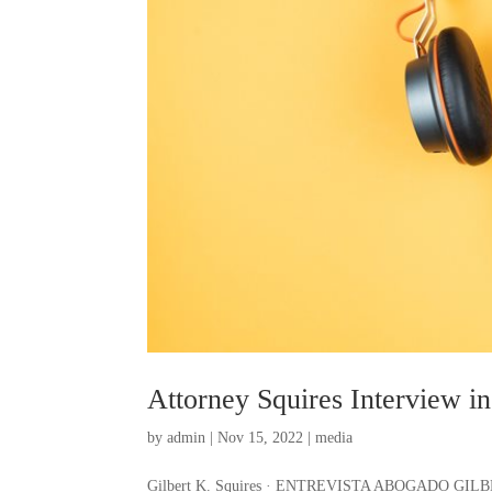
Attorney Squires Interview i
by
admin
|
Nov 15, 2022
|
media
Gilbert K. Squires · ENTREVISTA ABOGADO G