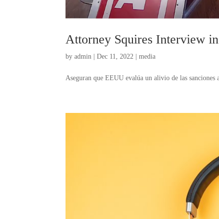
Attorney Squires Interview i
by
admin
|
Dec 11, 2022
|
media
Aseguran que EEUU evalúa un alivio de las sanciones al