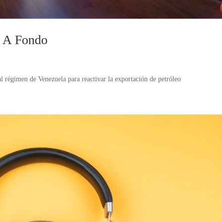
n A Fondo
 régimen de Venezuela para reactivar la exportación de petróleo