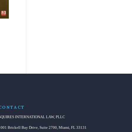
CONTACT
SQUIRES INTERNATIONAL LAW, PLLC
1001 Brickell Bay Drive, Suite 2700, Miami, FL 33131