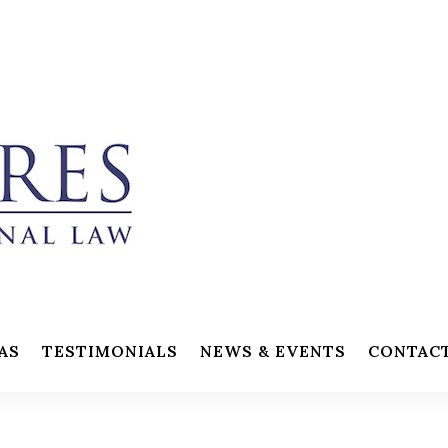
AS
TESTIMONIALS
NEWS & EVENTS
CONTAC