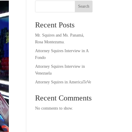
Search
Recent Posts
Mr. Squires and Ms. Panamá,
Rosa Montezuma.
Attorney Squires Interview in A
Fondo
Attorney Squires Interview in
Venezuela
Attorney Squires in AmericaTeVe
Recent Comments
No comments to show.