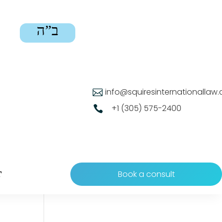
ב”ה
info@squiresinternationallaw

+1 (305) 575-2400

Book a consult
T