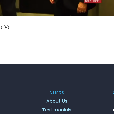
TeVe
LINKS
About Us
Testimonials