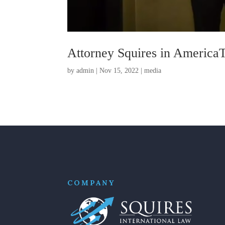
Attorney Squires in America
by
admin
|
Nov 15, 2022
|
media
COMPANY