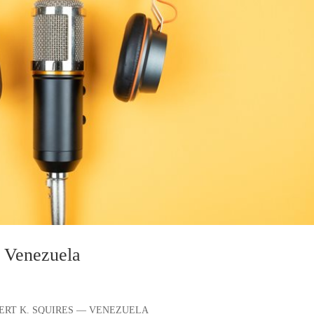
n Venezuela
ILBERT K. SQUIRES — VENEZUELA